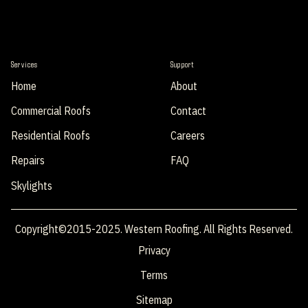
Services
Support
Home
About
Commercial Roofs
Contact
Residential Roofs
Careers
Repairs
FAQ
Skylights
Copyright©2015-2025. Western Roofing. All Rights Reserved.
Privacy
Terms
Sitemap