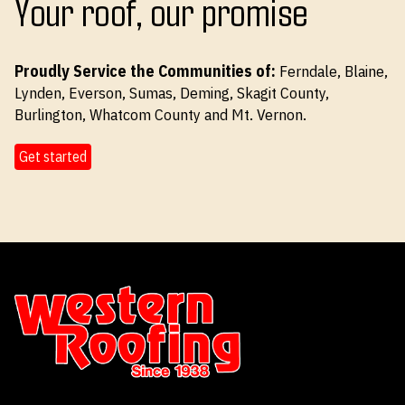
Your roof, our promise
Proudly Service the Communities of:
Ferndale, Blaine,
Lynden, Everson, Sumas, Deming, Skagit County,
Burlington, Whatcom County and Mt. Vernon.
Get started