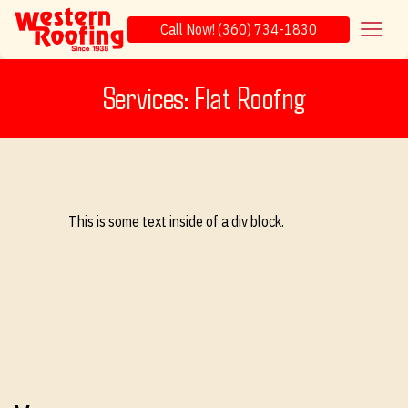
Call Now! (360) 734-1830
Services: Flat Roofng
This is some text inside of a div block.