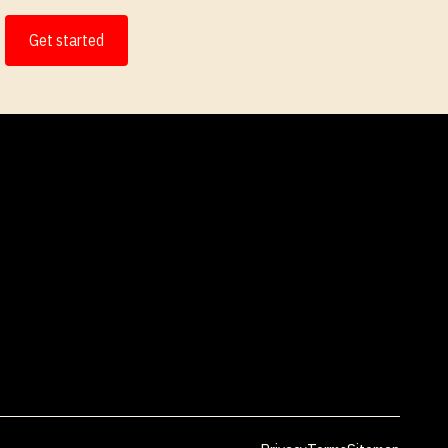
Get started